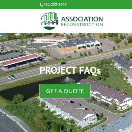
952-222-3999
PROJECT FAQs
GET A QUOTE