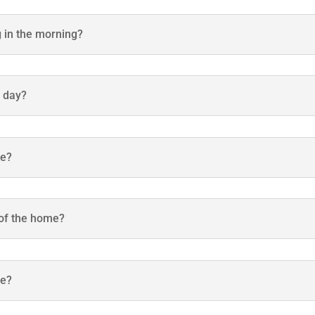
g in the morning?
h day?
ke?
 of the home?
be?