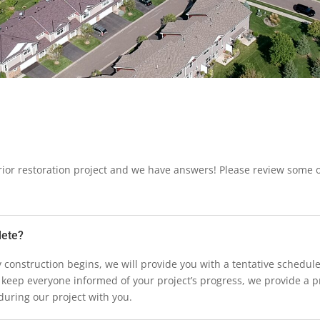
ior restoration project and we have answers! Please review some
lete?
any construction begins, we will provide you with a tentative schedu
 keep everyone informed of your project’s progress, we provide a p
uring our project with you.