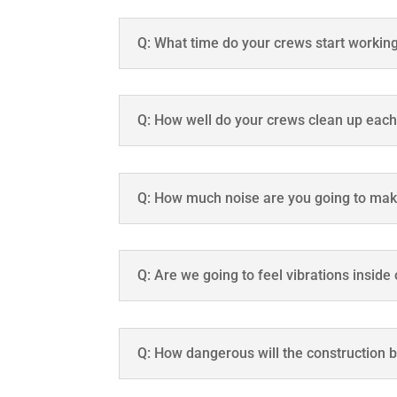
Q: What time do your crews start workin
Q: How well do your crews clean up eac
Q: How much noise are you going to ma
Q: Are we going to feel vibrations inside
Q: How dangerous will the construction 