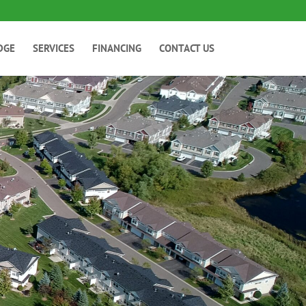
DGE
SERVICES
FINANCING
CONTACT US