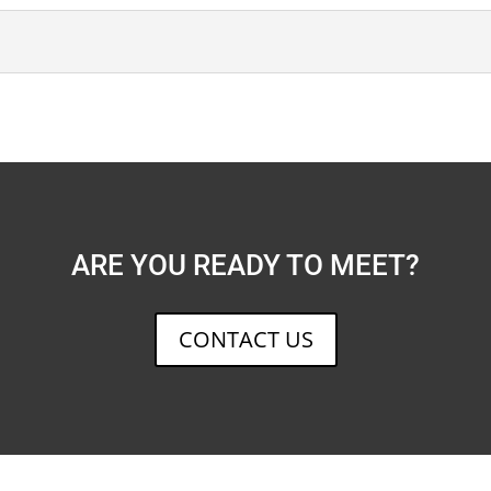
ARE YOU READY TO MEET?
CONTACT US