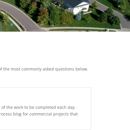
 of the most commonly asked questions below.
le of the work to be completed each day.
rocess blog for commercial projects that