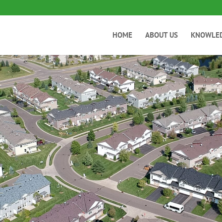
HOME
ABOUT US
KNOWLE