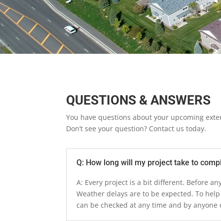
QUESTIONS & ANSWERS
You have questions about your upcoming exter
Don’t see your question? Contact us today.
Q: How long will my project take to comp
A: Every project is a bit different. Before 
Weather delays are to be expected. To help
can be checked at any time and by anyone d