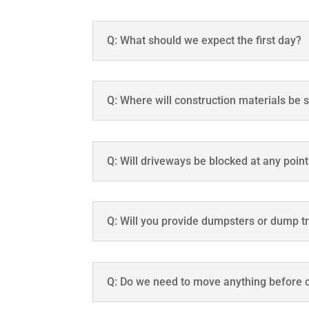
Q: What should we expect the first day?
Q: Where will construction materials be 
Q: Will driveways be blocked at any poin
Q: Will you provide dumpsters or dump tr
Q: Do we need to move anything before c