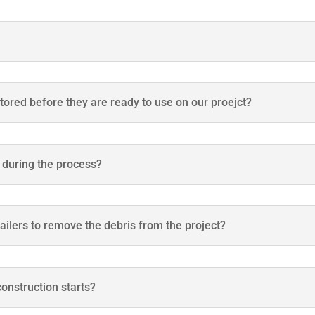
stored before they are ready to use on our proejct?
t during the process?
ailers to remove the debris from the project?
onstruction starts?