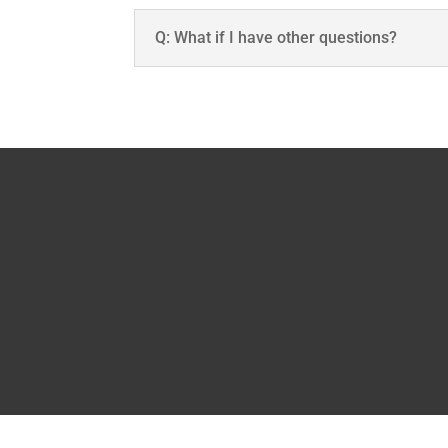
Q: What if I have other questions?