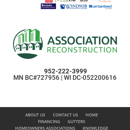
952-222-3999
MN BC#727956 | WI DC-052200616
ABOUT US
CONTACT US
HOME
FINANCING
GUTTERS
HOMEOWNERS ASSOCIATIONS
KNOWLEDGE