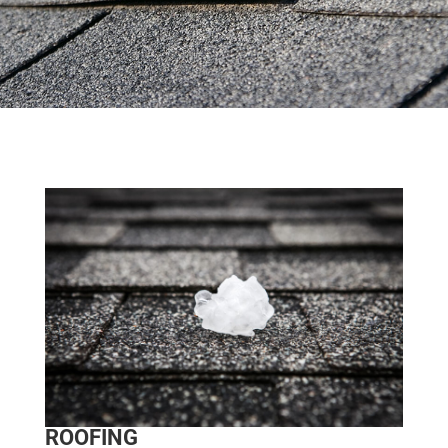
ROOFING