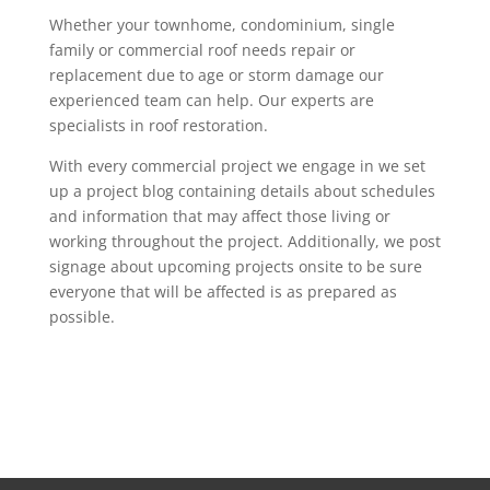
Whether your townhome, condominium, single
family or commercial roof needs repair or
replacement due to age or storm damage our
experienced team can help. Our experts are
specialists in roof restoration.
With every commercial project we engage in we set
up a project blog containing details about schedules
and information that may affect those living or
working throughout the project. Additionally, we post
signage about upcoming projects onsite to be sure
everyone that will be affected is as prepared as
possible.