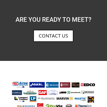
ARE YOU READY TO MEET?
CONTACT US