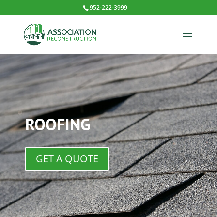
952-222-3999
ROOFING
GET A QUOTE