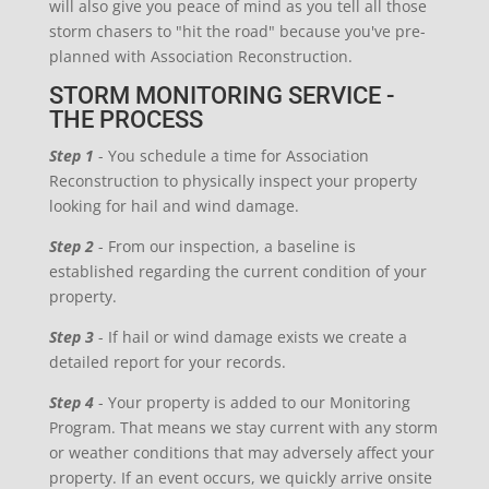
will also give you peace of mind as you tell all those
storm chasers to "hit the road" because you've pre-
planned with Association Reconstruction.
STORM MONITORING SERVICE -
THE PROCESS
Step 1
- You schedule a time for Association
Reconstruction to physically inspect your property
looking for hail and wind damage.
Step 2
- From our inspection, a baseline is
established regarding the current condition of your
property.
Step 3
- If hail or wind damage exists we create a
detailed report for your records.
Step 4
- Your property is added to our Monitoring
Program. That means we stay current with any storm
or weather conditions that may adversely affect your
property. If an event occurs, we quickly arrive onsite