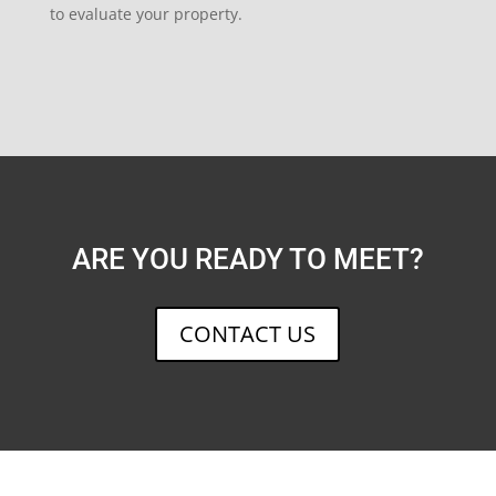
to evaluate your property.
ARE YOU READY TO MEET?
CONTACT US