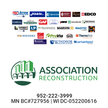
952-222-3999
MN BC#727956 | WI DC-052200616