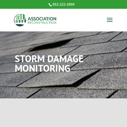
952-222-3999
STORM DAMAGE
MONITORING