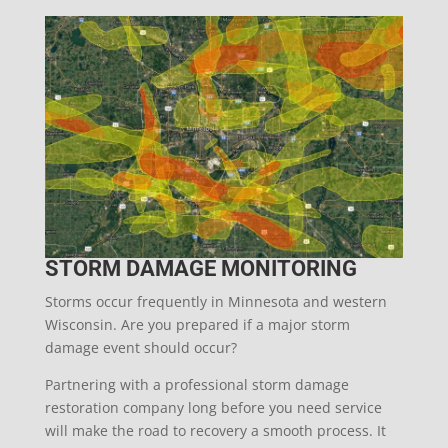
STORM DAMAGE MONITORING
Storms occur frequently in Minnesota and western
Wisconsin. Are you prepared if a major storm
damage event should occur?
Partnering with a professional storm damage
restoration company long before you need service
will make the road to recovery a smooth process. It